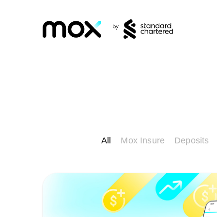
All
Mox Insure
Deposits