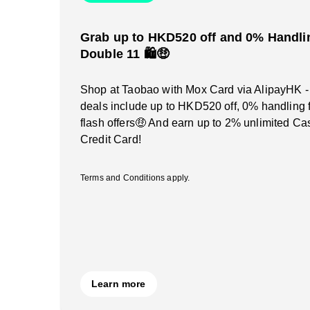
Grab up to HKD520 off and 0% Handlin
Double 11 🛍️🤑
Shop at Taobao with Mox Card via AlipayHK -
deals include up to HKD520 off, 0% handling 
flash offers🤑 And earn up to 2% unlimited C
Credit Card!
Terms and Conditions apply.
Learn more