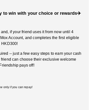
y to win with your choice or rewards✈️
nd, if your friend uses it from now until 4
ox Account, and completes the first eligible
rn HKD300!
ired -- just a few easy steps to earn your cash
 friend can choose their exclusive welcome
 Friendship pays off!
w only if you can repay!