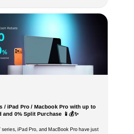
s / iPad Pro / Macbook Pro with up to
and 0% Split Purchase 📱💰✨
series, iPad Pro, and MacBook Pro have just