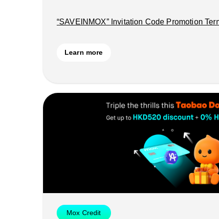
“SAVEINMOX” Invitation Code Promotion Ter
Learn more
Mox Credit