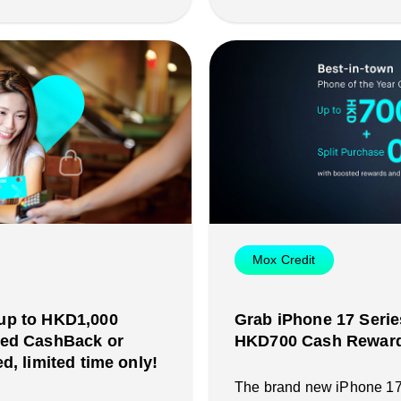
Mox Credit
up to HKD1,000
Grab iPhone 17 Serie
ted CashBack or
HKD700 Cash Reward 
d, limited time only!
The brand new iPhone 17 