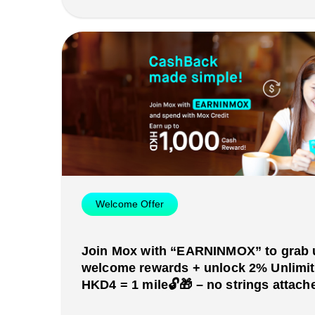
Welcome Offer
Join Mox with “EARNINMOX” to grab 
welcome rewards + unlock 2% Unlimi
HKD4 = 1 mile🔓🎁 – no strings attache