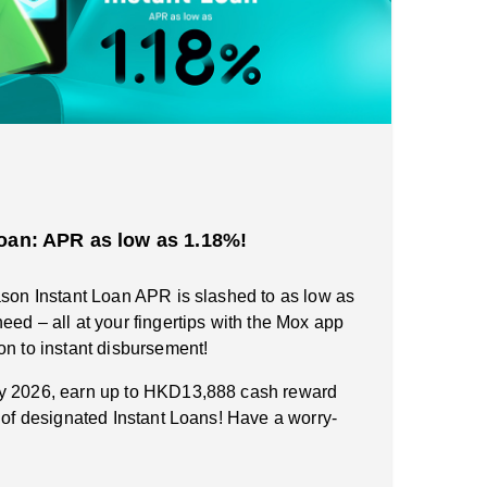
oan: APR as low as 1.18%!
ason Instant Loan APR is slashed to as low as
eed – all at your fingertips with the Mox app
on to instant disbursement!
ry 2026, earn up to HKD13,888 cash reward
n of designated Instant Loans! Have a worry-