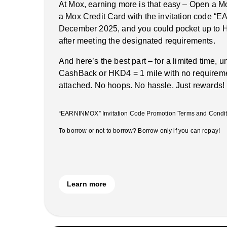
At Mox, earning more is that easy – Open a M
a Mox Credit Card with the invitation code 
December 2025, and you could pocket up to 
after meeting the designated requirements.
And here’s the best part – for a limited time, 
CashBack or HKD4 = 1 mile with no requireme
attached. No hoops. No hassle. Just rewards!
“EARNINMOX” Invitation Code Promotion Terms and Conditi
To borrow or not to borrow? Borrow only if you can repay!
Learn more