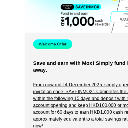
Welcome Offer
Save and earn with Mox! Simply fund i
away.
From now until 4 December 2025, simply ope
invitation code 'SAVEINMOX'. Completes the
within the following 15 days and deposit within 
account opening and keep HKD100,000 or mo
account for 60 days to earn HKD1,000 cash re
approximately equivalent to a total savings rat
now¹!