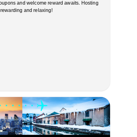
 coupons and welcome reward awaits. Hosting
 rewarding and relaxing!