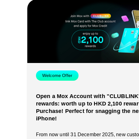
Welcome Offer
Open a Mox Account with "CLUBLINK" 
rewards: worth up to HKD 2,100 rewar
Purchase! Perfect for snagging the ne
iPhone!
From now until 31 December 2025, new cust