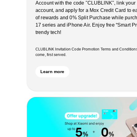
Account with the code "CLUBLINK", link your
account, and apply for a Mox Credit Card to 
of rewards and 0% Split Purchase while purch
17 series and iPhone Air. Enjoy free “Smart Pr
trendy tech!
CLUBLINK Invitation Code Promotion Terms and Conditions ap
come, first served.
Learn more