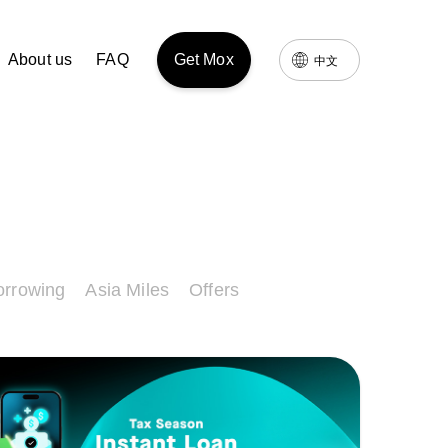
About us
FAQ
Get Mox
中文
orrowing
Asia Miles
Offers