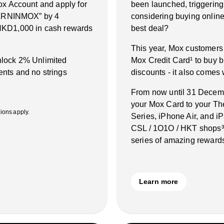
ox Account and apply for
been launched, triggering
“EARNINMOX” by 4
considering buying online 
HKD1,000 in cash rewards
best deal?
This year, Mox customers
unlock 2% Unlimited
Mox Credit Card¹ to buy b
nts and no strings
discounts - it also comes
From now until 31 Decembe
your Mox Card to your Th
ons apply.
Series, iPhone Air, and 
CSL / 1O1O / HKT shops³˙
series of amazing rewards
Learn more