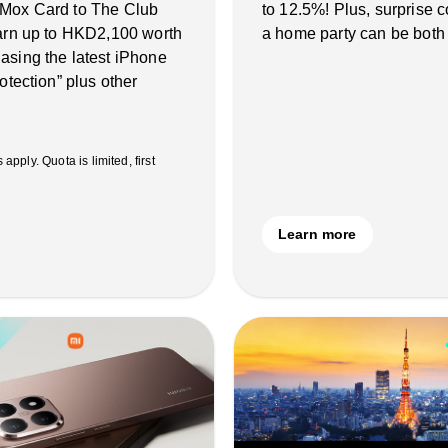
 Mox Card to The Club
to 12.5%! Plus, surprise
earn up to HKD2,100 worth
a home party can be both
asing the latest iPhone
otection” plus other
ply. Quota is limited, first
Learn more