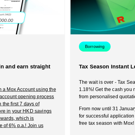
Instant Loan
Smart Saving
Smart Saving
Smart Spending
Smart Spending
Borrowing
Mox FX
Mox FX
n and earn straight
Tax Season Instant L
Mox at a glance
Mox at a glance
The wait is over - Tax Se
n a Mox Account using the
1.18%! Get the cash you n
Promotions
 account opening process
from personalised quotati
the first 7 days of
From now until 31 Janua
re in your HKD savings
About us
for successful applicatio
wards, which is
free tax season with Mox!
e of 6% p.a.! Join us
FAQ