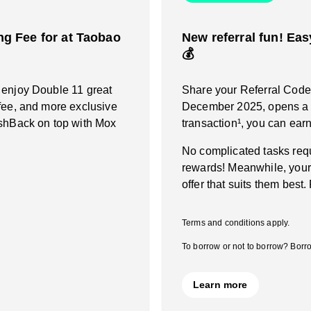
g Fee for at Taobao
New referral fun! Eas
💰
 enjoy Double 11 great
Share your Referral Code a
fee, and more exclusive
December 2025, opens a M
ashBack on top with Mox
transaction¹, you can ea
No complicated tasks requ
rewards! Meanwhile, your
offer that suits them best.
Terms and conditions apply.
To borrow or not to borrow? Borro
Learn more