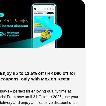
️Enjoy up to 12.5% off / HKD80 off for
 coupons, only with Mox on Keeta!
days – perfect for enjoying quality time at
nds! From now until 31 October 2025, use your
elivery and enjoy an exclusive discount of up