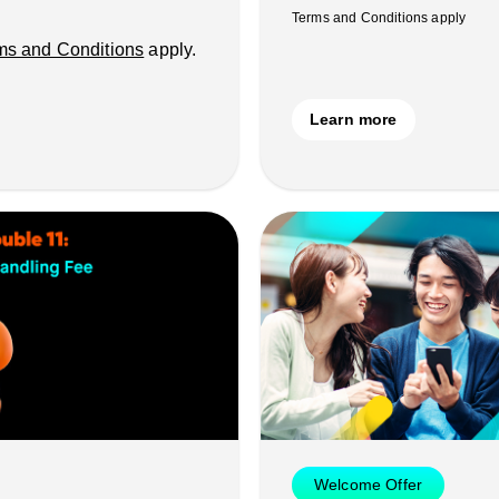
Terms and Conditions apply
ms and Conditions
apply.
Learn more
Welcome Offer