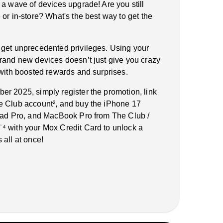
 a wave of devices upgrade! Are you still
or in-store? What's the best way to get the
 get unprecedented privileges. Using your
rand new devices doesn’t just give you crazy
 with boosted rewards and surprises.
r 2025, simply register the promotion, link
e Club account², and buy the iPhone 17
iPad Pro, and MacBook Pro from The Club /
⁴ with your Mox Credit Card to unlock a
 all at once!