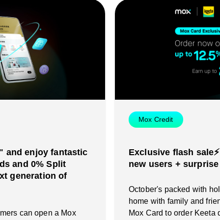
Mox Credit
and enjoy fantastic
Exclusive flash sale⚡
ds and 0% Split
new users + surprise
xt generation of
October's packed with holi
home with family and frie
omers can open a Mox
Mox Card to order Keeta d