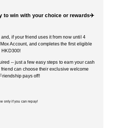
y to win with your choice or rewards✈️
nd, if your friend uses it from now until 4
ox Account, and completes the first eligible
rn HKD300!
ired -- just a few easy steps to earn your cash
 friend can choose their exclusive welcome
 Friendship pays off!
w only if you can repay!