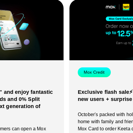
Mox Credit
and enjoy fantastic
Exclusive flash sale⚡
ds and 0% Split
new users + surprise
xt generation of
October's packed with holi
home with family and frie
omers can open a Mox
Mox Card to order Keeta d