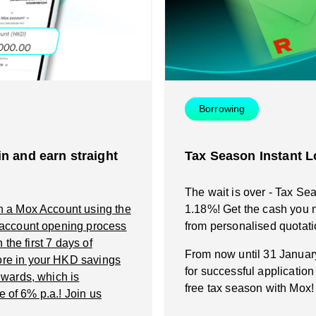
Instant Loan
Smart Saving
Smart Saving
Smart Spending
Smart Spending
Borrowing
Mox FX
Mox FX
n and earn straight
Tax Season Instant L
Mox at a glance
Mox at a glance
The wait is over - Tax Se
n a Mox Account using the
1.18%! Get the cash you n
Promotions
 account opening process
from personalised quotati
the first 7 days of
From now until 31 Janua
re in your HKD savings
About us
for successful applicatio
wards, which is
free tax season with Mox!
e of 6% p.a.! Join us
FAQ