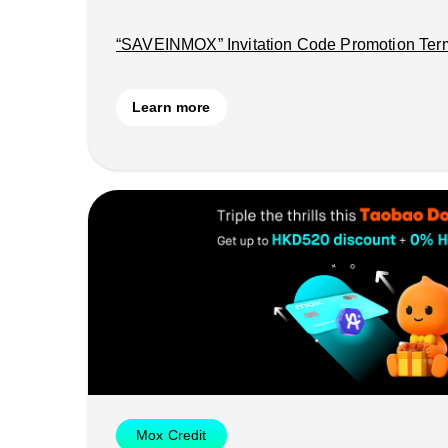
“SAVEINMOX” Invitation Code Promotion Ter
Learn more
Mox Credit