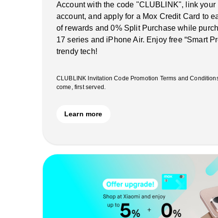
Account with the code "CLUBLINK", link your
account, and apply for a Mox Credit Card to 
of rewards and 0% Split Purchase while purch
17 series and iPhone Air. Enjoy free “Smart Pr
trendy tech!
CLUBLINK Invitation Code Promotion Terms and Conditions ap
come, first served.
Learn more