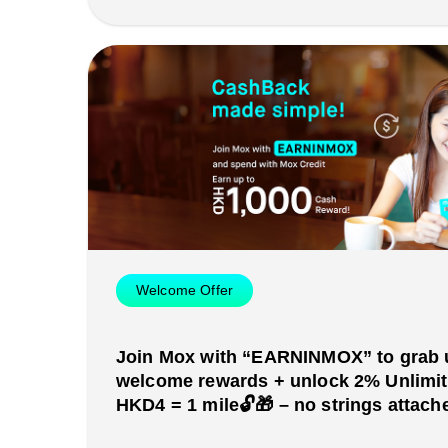
Welcome Offer
Join Mox with “EARNINMOX” to grab 
welcome rewards + unlock 2% Unlimi
HKD4 = 1 mile🔓🎁 – no strings attache