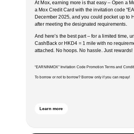
At Mox, earning more is that easy – Open a M
a Mox Credit Card with the invitation code 
December 2025, and you could pocket up to 
after meeting the designated requirements.
And here’s the best part – for a limited time, 
CashBack or HKD4 = 1 mile with no requireme
attached. No hoops. No hassle. Just rewards!
“EARNINMOX” Invitation Code Promotion Terms and Conditi
To borrow or not to borrow? Borrow only if you can repay!
Learn more