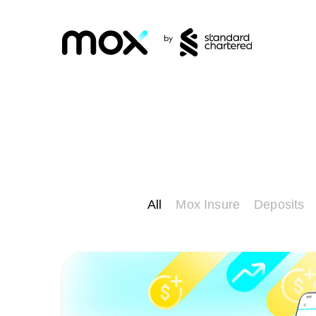
All
Mox Insure
Deposits