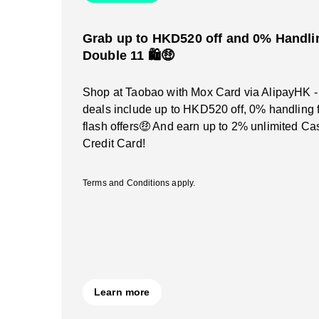
Grab up to HKD520 off and 0% Handlin
Double 11 🛍️🤑
Shop at Taobao with Mox Card via AlipayHK -
deals include up to HKD520 off, 0% handling 
flash offers🤑 And earn up to 2% unlimited C
Credit Card!
Terms and Conditions apply.
Learn more