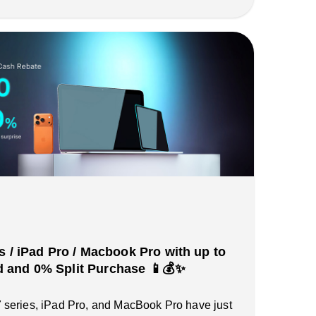
s / iPad Pro / Macbook Pro with up to
and 0% Split Purchase 📱💰✨
series, iPad Pro, and MacBook Pro have just