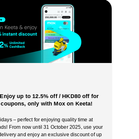
️Enjoy up to 12.5% off / HKD80 off for
 coupons, only with Mox on Keeta!
days – perfect for enjoying quality time at
nds! From now until 31 October 2025, use your
elivery and enjoy an exclusive discount of up