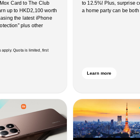
 Mox Card to The Club
to 12.5%! Plus, surprise
earn up to HKD2,100 worth
a home party can be both
asing the latest iPhone
otection” plus other
ply. Quota is limited, first
Learn more