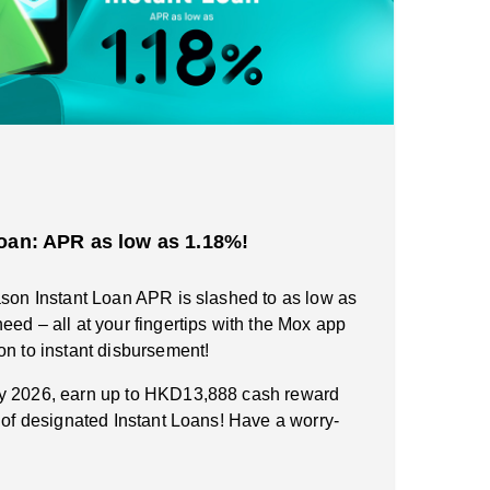
oan: APR as low as 1.18%!
ason Instant Loan APR is slashed to as low as
eed – all at your fingertips with the Mox app
on to instant disbursement!
ry 2026, earn up to HKD13,888 cash reward
n of designated Instant Loans! Have a worry-