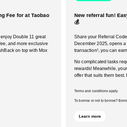
g Fee for at Taobao
New referral fun! Eas
💰
 enjoy Double 11 great
Share your Referral Code a
fee, and more exclusive
December 2025, opens a M
ashBack on top with Mox
transaction¹, you can ea
No complicated tasks requ
rewards! Meanwhile, your
offer that suits them best.
Terms and conditions apply.
To borrow or not to borrow? Borro
Learn more