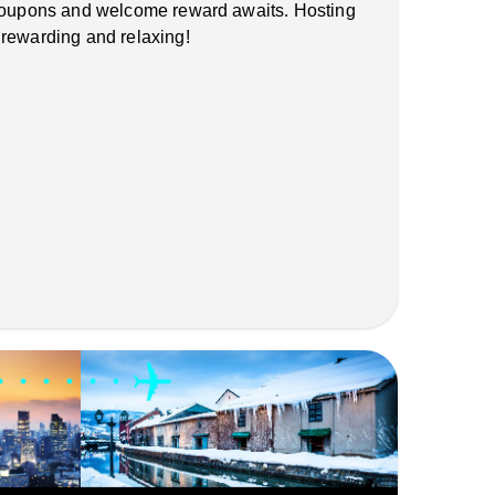
 coupons and welcome reward awaits. Hosting
 rewarding and relaxing!