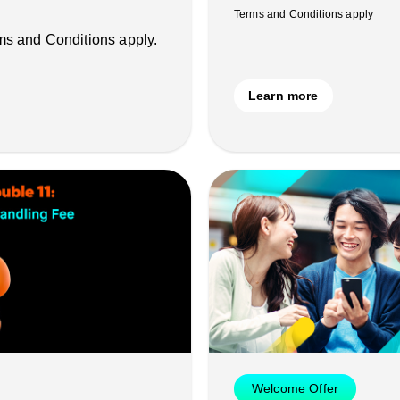
Terms and Conditions apply
ms and Conditions
apply.
Learn more
Welcome Offer