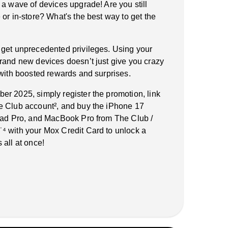
 a wave of devices upgrade! Are you still
or in-store? What's the best way to get the
 get unprecedented privileges. Using your
rand new devices doesn’t just give you crazy
 with boosted rewards and surprises.
r 2025, simply register the promotion, link
e Club account², and buy the iPhone 17
iPad Pro, and MacBook Pro from The Club /
⁴ with your Mox Credit Card to unlock a
 all at once!