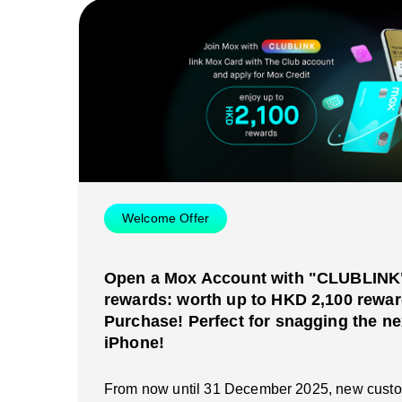
Welcome Offer
Open a Mox Account with "CLUBLINK" 
rewards: worth up to HKD 2,100 rewar
Purchase! Perfect for snagging the ne
iPhone!
From now until 31 December 2025, new cust