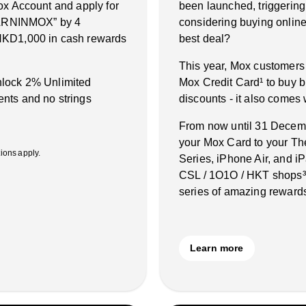
ox Account and apply for
been launched, triggering
“EARNINMOX” by 4
considering buying online 
HKD1,000 in cash rewards
best deal?
This year, Mox customers
unlock 2% Unlimited
Mox Credit Card¹ to buy b
nts and no strings
discounts - it also comes
From now until 31 Decembe
your Mox Card to your Th
ons apply.
Series, iPhone Air, and 
CSL / 1O1O / HKT shops³˙
series of amazing rewards
Learn more