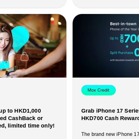
Mox Credit
up to HKD1,000
Grab iPhone 17 Serie
ted CashBack or
HKD700 Cash Reward 
d, limited time only!
The brand new iPhone 17 