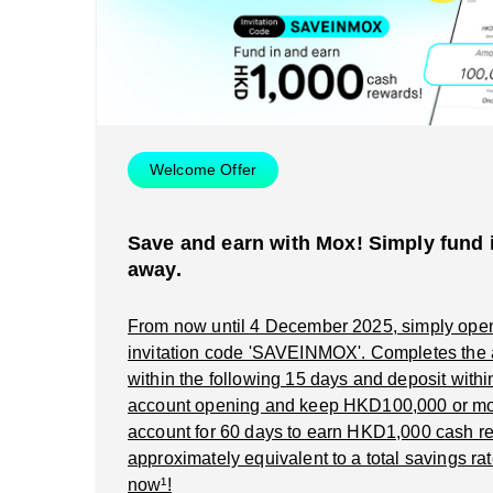
Welcome Offer
Save and earn with Mox! Simply fund i
away.
From now until 4 December 2025, simply ope
invitation code 'SAVEINMOX'. Completes the
within the following 15 days and deposit within 
account opening and keep HKD100,000 or mo
account for 60 days to earn HKD1,000 cash re
approximately equivalent to a total savings rat
now¹!