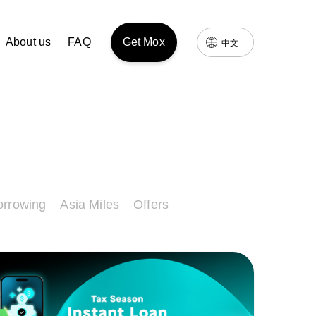
About us
FAQ
Get Mox
中文
orrowing
Asia Miles
Offers