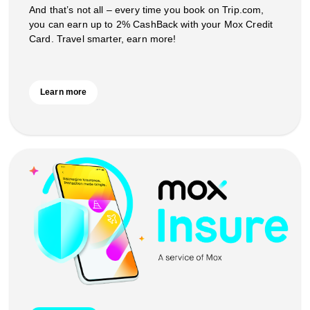
And that’s not all – every time you book on Trip.com,
you can earn up to 2% CashBack with your Mox Credit
Card. Travel smarter, earn more!
Learn more