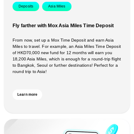
Deposits
Asia Miles
Fly farther with Mox Asia Miles Time Deposit
From now, set up a Mox Time Deposit and earn Asia
Miles to travel. For example, an Asia Miles Time Deposit
of HKD70,000 new fund for 12 months will earn you
18,200 Asia Miles, which is enough for a round-trip flight
to Bangkok, Seoul or further destinations! Perfect for a
round trip to Asia!
Learn more