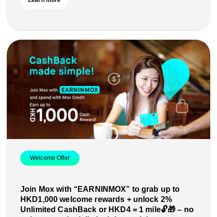
Learn more
Welcome Offer
Join Mox with “EARNINMOX” to grab up to
HKD1,000 welcome rewards + unlock 2%
Unlimited CashBack or HKD4 = 1 mile🔓🎁 – no