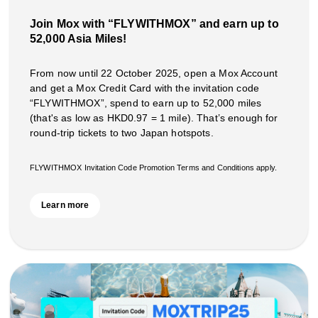
Join Mox with “FLYWITHMOX” and earn up to
52,000 Asia Miles!
From now until 22 October 2025, open a Mox Account
and get a Mox Credit Card with the invitation code
“FLYWITHMOX”, spend to earn up to 52,000 miles
(that's as low as HKD0.97 = 1 mile). That’s enough for
round-trip tickets to two Japan hotspots.
FLYWITHMOX Invitation Code Promotion Terms and Conditions apply.
Learn more