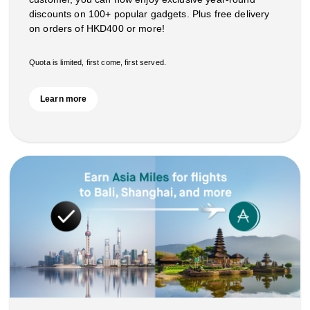
discounts on 100+ popular gadgets. Plus free delivery
on orders of HKD400 or more!
Quota is limited, first come, first served.
Learn more