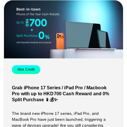
Mox Credit
Grab iPhone 17 Series / iPad Pro / Macbook
Pro with up to HKD700 Cash Reward and 0%
Split Purchase 📱💰✨
The brand new iPhone 17 series, iPad Pro, and
MacBook Pro have just been launched, triggering a
wave of devices upgrade! Are you still considering