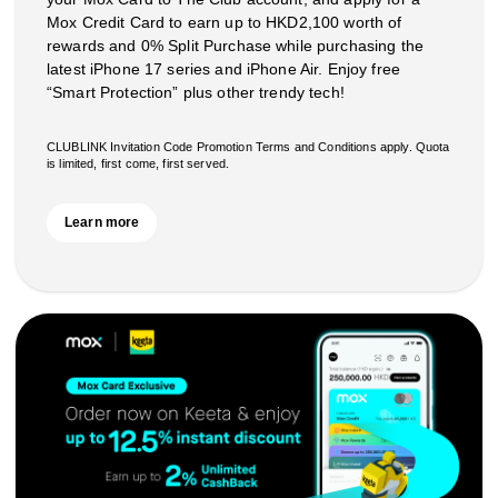
Mox Credit Card to earn up to HKD2,100 worth of
rewards and 0% Split Purchase while purchasing the
latest iPhone 17 series and iPhone Air. Enjoy free
“Smart Protection” plus other trendy tech!
CLUBLINK Invitation Code Promotion Terms and Conditions apply. Quota
is limited, first come, first served.
Learn more