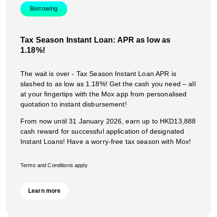
Borrowing
Tax Season Instant Loan: APR as low as
1.18%!
The wait is over - Tax Season Instant Loan APR is
slashed to as low as 1.18%! Get the cash you need – all
at your fingertips with the Mox app from personalised
quotation to instant disbursement!
From now until 31 January 2026, earn up to HKD13,888
cash reward for successful application of designated
Instant Loans! Have a worry-free tax season with Mox!
Terms and Conditions apply
Learn more