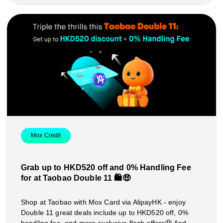
Mox Credit
Grab up to HKD520 off and 0% Handling Fee
for at Taobao Double 11 🛍️🤑
Shop at Taobao with Mox Card via AlipayHK - enjoy
Double 11 great deals include up to HKD520 off, 0%