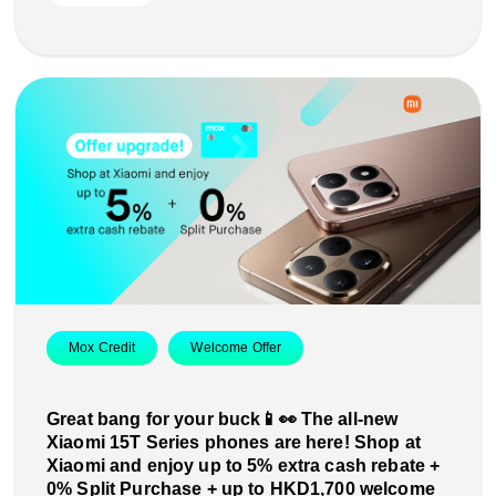
Mox Credit
Welcome Offer
Great bang for your buck📱👀 The all-new
Xiaomi 15T Series phones are here! Shop at
Xiaomi and enjoy up to 5% extra cash rebate +
0% Split Purchase + up to HKD1,700 welcome