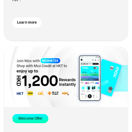
Learn more
中文
Welcome Offer