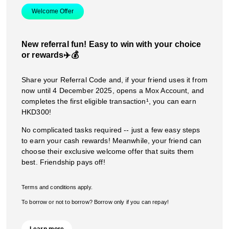
Welcome Offer
New referral fun! Easy to win with your choice
or rewards✈️💰
Share your Referral Code and, if your friend uses it from
now until 4 December 2025, opens a Mox Account, and
completes the first eligible transaction¹, you can earn
HKD300!
No complicated tasks required -- just a few easy steps
to earn your cash rewards! Meanwhile, your friend can
choose their exclusive welcome offer that suits them
best. Friendship pays off!
Terms and conditions apply.
To borrow or not to borrow? Borrow only if you can repay!