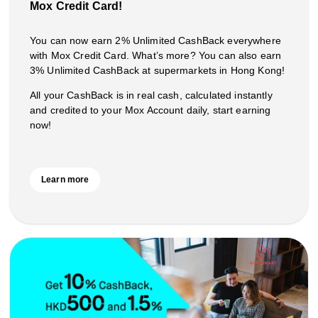
Mox Credit Card!
You can now earn 2% Unlimited CashBack everywhere
with Mox Credit Card. What’s more? You can also earn
3% Unlimited CashBack at supermarkets in Hong Kong!
All your CashBack is in real cash, calculated instantly
and credited to your Mox Account daily, start earning
now!
Learn more