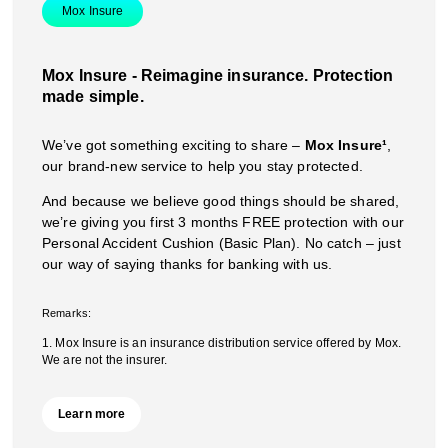
Mox Insure
Mox Insure - Reimagine insurance. Protection
made simple.
We’ve got something exciting to share –
Mox Insure¹
,
our brand-new service to help you stay protected.
And because we believe good things should be shared,
we’re giving you first 3 months FREE protection with our
Personal Accident Cushion (Basic Plan). No catch – just
our way of saying thanks for banking with us.
Remarks:
1. Mox Insure is an insurance distribution service offered by Mox.
We are not the insurer.
Learn more