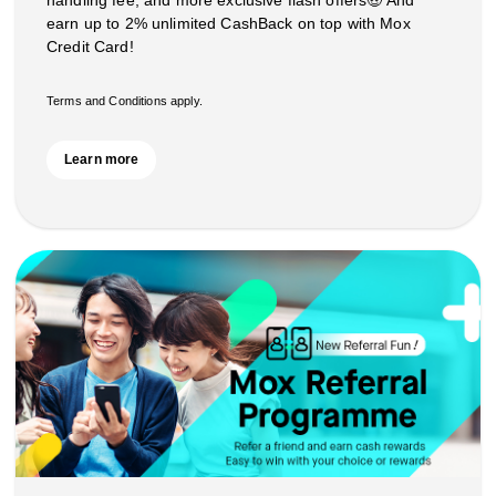
handling fee, and more exclusive flash offers🤑 And
earn up to 2% unlimited CashBack on top with Mox
Credit Card!
Terms and Conditions apply.
Learn more