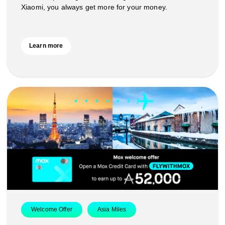
Xiaomi, you always get more for your money.
Learn more
Welcome Offer
Asia Miles