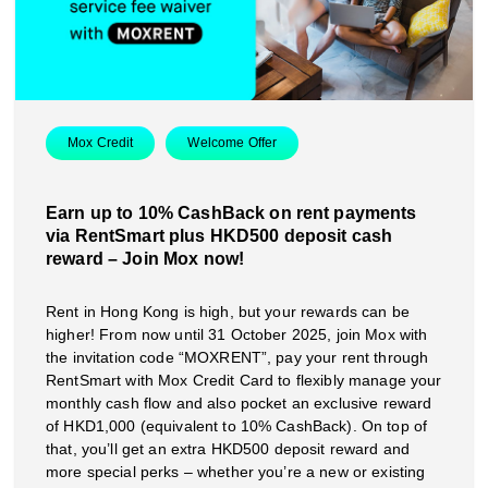
Mox Credit
Welcome Offer
Earn up to 10% CashBack on rent payments
via RentSmart plus HKD500 deposit cash
reward – Join Mox now!
Rent in Hong Kong is high, but your rewards can be
higher! From now until 31 October 2025, join Mox with
the invitation code “MOXRENT”, pay your rent through
RentSmart with Mox Credit Card to flexibly manage your
monthly cash flow and also pocket an exclusive reward
of HKD1,000 (equivalent to 10% CashBack). On top of
that, you’ll get an extra HKD500 deposit reward and
more special perks – whether you’re a new or existing