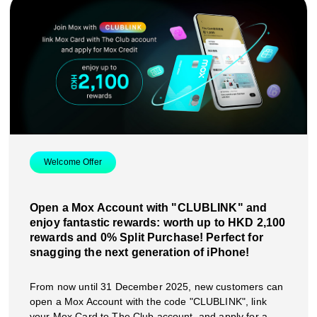
Welcome Offer
Open a Mox Account with "CLUBLINK" and
enjoy fantastic rewards: worth up to HKD 2,100
rewards and 0% Split Purchase! Perfect for
snagging the next generation of iPhone!
From now until 31 December 2025, new customers can
open a Mox Account with the code "CLUBLINK", link
your Mox Card to The Club account, and apply for a