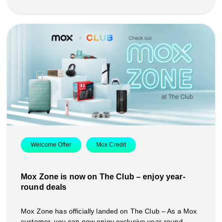
Welcome Offer
Mox Credit
Mox Zone is now on The Club – enjoy year-
round deals
Mox Zone has officially landed on The Club – As a Mox
customer, you can now enjoy exclusive year-round