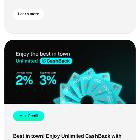
Learn more
Mox Credit
Best in town! Enjoy Unlimited CashBack with