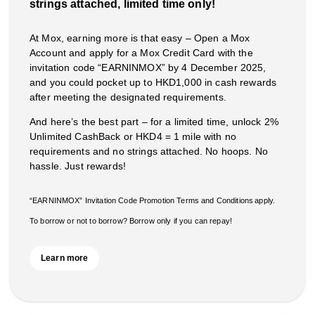
strings attached, limited time only!
At Mox, earning more is that easy – Open a Mox
Account and apply for a Mox Credit Card with the
invitation code “EARNINMOX” by 4 December 2025,
and you could pocket up to HKD1,000 in cash rewards
after meeting the designated requirements.
And here’s the best part – for a limited time, unlock 2%
Unlimited CashBack or HKD4 = 1 mile with no
requirements and no strings attached. No hoops. No
hassle. Just rewards!
“EARNINMOX” Invitation Code Promotion Terms and Conditions apply.
To borrow or not to borrow? Borrow only if you can repay!
Learn more