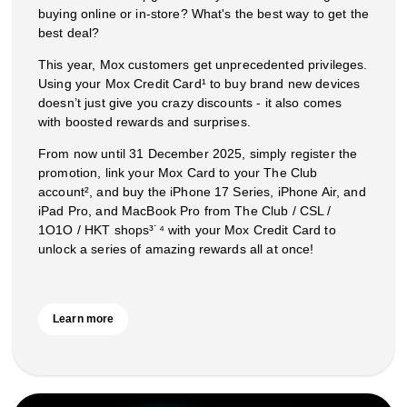
buying online or in-store? What's the best way to get the
best deal?
This year, Mox customers get unprecedented privileges.
Using your Mox Credit Card¹ to buy brand new devices
doesn’t just give you crazy discounts - it also comes
with boosted rewards and surprises.
From now until 31 December 2025, simply register the
promotion, link your Mox Card to your The Club
account², and buy the iPhone 17 Series, iPhone Air, and
iPad Pro, and MacBook Pro from The Club / CSL /
1O1O / HKT shops³˙⁴ with your Mox Credit Card to
unlock a series of amazing rewards all at once!
Learn more