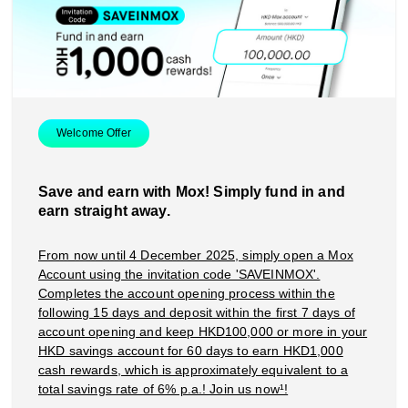
Smart Spending
Mox FX
Mox at a glance
Welcome Offer
Save and earn with Mox! Simply fund in and
earn straight away.
From now until 4 December 2025, simply open a Mox
Account using the invitation code 'SAVEINMOX'.
Completes the account opening process within the
following 15 days and deposit within the first 7 days of
account opening and keep HKD100,000 or more in your
HKD savings account for 60 days to earn HKD1,000
cash rewards, which is approximately equivalent to a
total savings rate of 6% p.a.! Join us now¹!