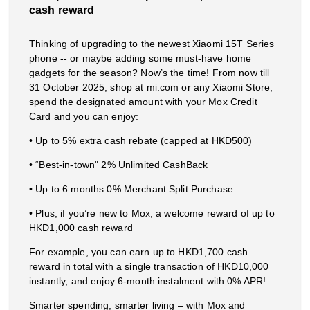
cash reward
Thinking of upgrading to the newest Xiaomi 15T Series
phone -- or maybe adding some must-have home
gadgets for the season? Now’s the time! From now till
31 October 2025, shop at mi.com or any Xiaomi Store,
spend the designated amount with your Mox Credit
Card and you can enjoy:
• Up to 5% extra cash rebate (capped at HKD500)
• “Best-in-town" 2% Unlimited CashBack
• Up to 6 months 0% Merchant Split Purchase.
• Plus, if you’re new to Mox, a welcome reward of up to
HKD1,000 cash reward
For example, you can earn up to HKD1,700 cash
reward in total with a single transaction of HKD10,000
instantly, and enjoy 6-month instalment with 0% APR!
Smarter spending, smarter living – with Mox and