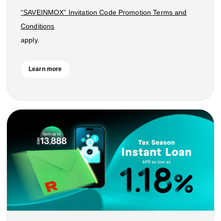
“SAVEINMOX” Invitation Code Promotion Terms and
Conditions
apply.
Learn more