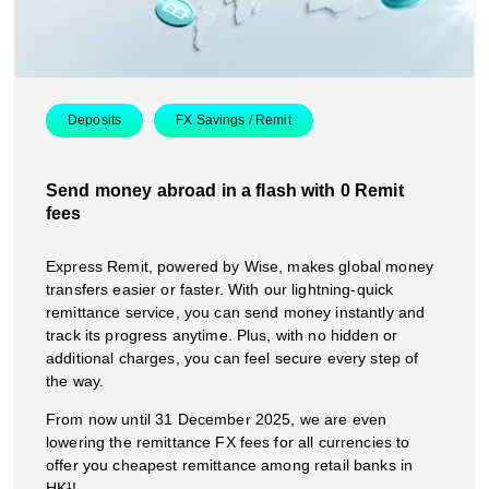
Deposits
FX Savings / Remit
Send money abroad in a flash with 0 Remit
fees
Express Remit, powered by Wise, makes global money
transfers easier or faster. With our lightning-quick
remittance service, you can send money instantly and
track its progress anytime. Plus, with no hidden or
additional charges, you can feel secure every step of
the way.
From now until 31 December 2025, we are even
lowering the remittance FX fees for all currencies to
offer you cheapest remittance among retail banks in
HK¹!