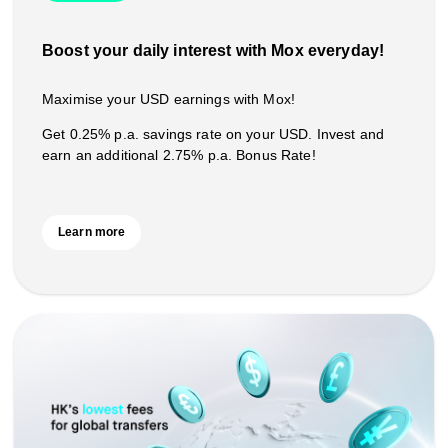
Boost your daily interest with Mox everyday!
Maximise your USD earnings with Mox!
Get 0.25% p.a. savings rate on your USD. Invest and
earn an additional 2.75% p.a. Bonus Rate!
Learn more