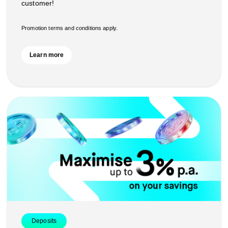
customer!
Promotion terms and conditions apply.
Learn more
Deposits