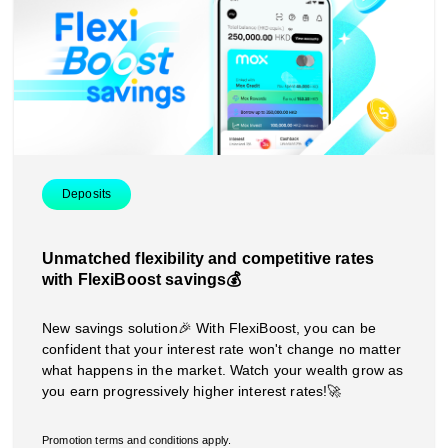
Deposits
Unmatched flexibility and competitive rates
with FlexiBoost savings💰
New savings solution🎉 With FlexiBoost, you can be
confident that your interest rate won't change no matter
what happens in the market. Watch your wealth grow as
you earn progressively higher interest rates!🚀
Promotion terms and conditions apply.