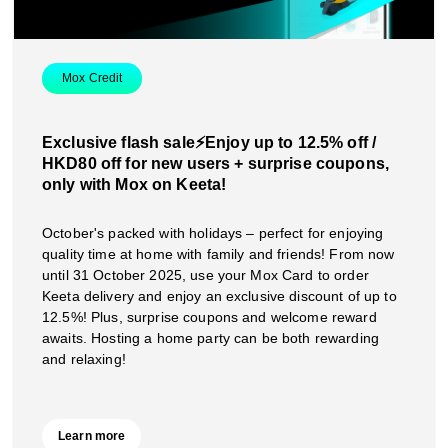
Mox Credit
Exclusive flash sale⚡️Enjoy up to 12.5% off /
HKD80 off for new users + surprise coupons,
only with Mox on Keeta!
October's packed with holidays – perfect for enjoying
quality time at home with family and friends! From now
until 31 October 2025, use your Mox Card to order
Keeta delivery and enjoy an exclusive discount of up to
12.5%! Plus, surprise coupons and welcome reward
awaits. Hosting a home party can be both rewarding
and relaxing!
Learn more