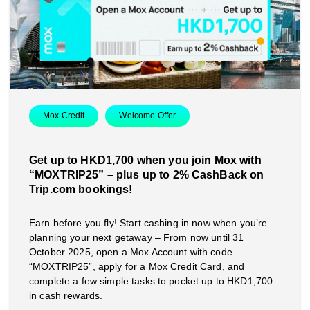
Mox Credit
Welcome Offer
Get up to HKD1,700 when you join Mox with
“MOXTRIP25” – plus up to 2% CashBack on
Trip.com bookings!
Earn before you fly! Start cashing in now when you’re
planning your next getaway – From now until 31
October 2025, open a Mox Account with code
“MOXTRIP25”, apply for a Mox Credit Card, and
complete a few simple tasks to pocket up to HKD1,700
in cash rewards.