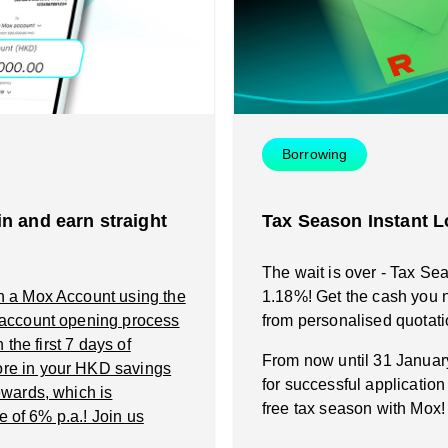
Instant Loan
Smart Saving
Smart Saving
Smart Spending
Smart Spending
Borrowing
Mox FX
Mox FX
n and earn straight
Tax Season Instant L
Mox at a glance
Mox at a glance
The wait is over - Tax Se
n a Mox Account using the
1.18%! Get the cash you n
Promotions
 account opening process
from personalised quotati
the first 7 days of
From now until 31 Janua
re in your HKD savings
About us
for successful applicatio
wards, which is
free tax season with Mox!
e of 6% p.a.! Join us
FAQ