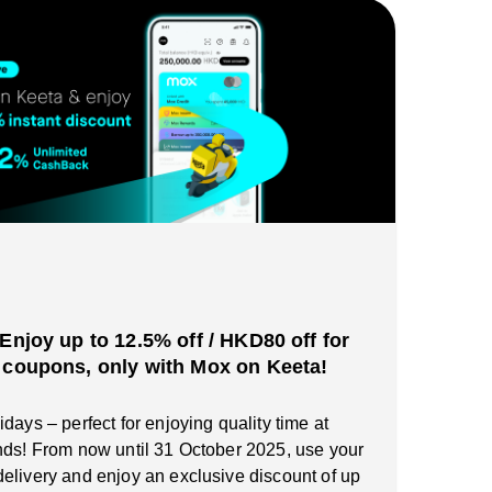
️Enjoy up to 12.5% off / HKD80 off for
 coupons, only with Mox on Keeta!
days – perfect for enjoying quality time at
nds! From now until 31 October 2025, use your
elivery and enjoy an exclusive discount of up