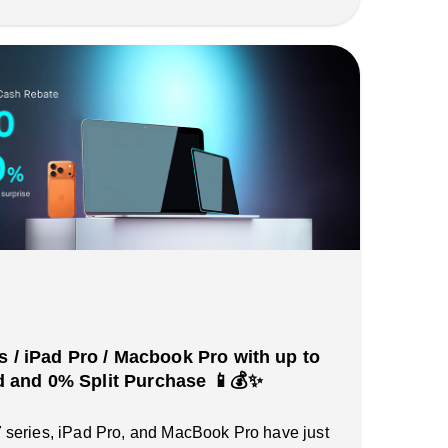
s / iPad Pro / Macbook Pro with up to
and 0% Split Purchase 📱💰✨
series, iPad Pro, and MacBook Pro have just