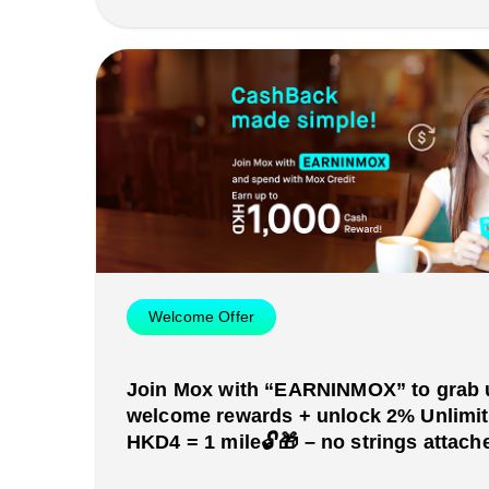
Welcome Offer
Join Mox with “EARNINMOX” to grab 
welcome rewards + unlock 2% Unlimi
HKD4 = 1 mile🔓🎁 – no strings attache