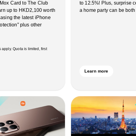
 Mox Card to The Club
to 12.5%! Plus, surprise
earn up to HKD2,100 worth
a home party can be both
asing the latest iPhone
otection” plus other
ply. Quota is limited, first
Learn more