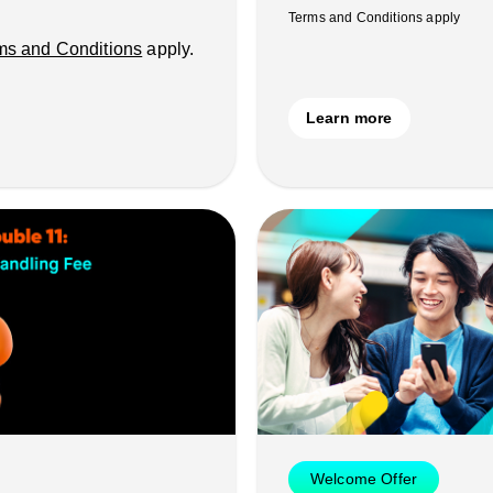
Terms and Conditions apply
ms and Conditions
apply.
Learn more
Welcome Offer