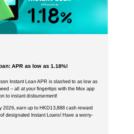
oan: APR as low as 1.18%!
ason Instant Loan APR is slashed to as low as
eed – all at your fingertips with the Mox app
on to instant disbursement!
ry 2026, earn up to HKD13,888 cash reward
n of designated Instant Loans! Have a worry-