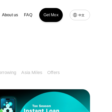
About us
FAQ
Get Mox
中文
orrowing
Asia Miles
Offers