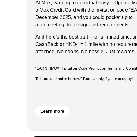
At Mox, earning more is that easy – Open a M
a Mox Credit Card with the invitation code 
December 2025, and you could pocket up to 
after meeting the designated requirements.
And here’s the best part – for a limited time, 
CashBack or HKD4 = 1 mile with no requireme
attached. No hoops. No hassle. Just rewards!
“EARNINMOX” Invitation Code Promotion Terms and Conditi
To borrow or not to borrow? Borrow only if you can repay!
Learn more