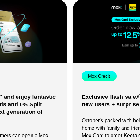
Mox Credit
and enjoy fantastic
Exclusive flash sale⚡
ds and 0% Split
new users + surprise
xt generation of
October's packed with holi
home with family and frie
omers can open a Mox
Mox Card to order Keeta d