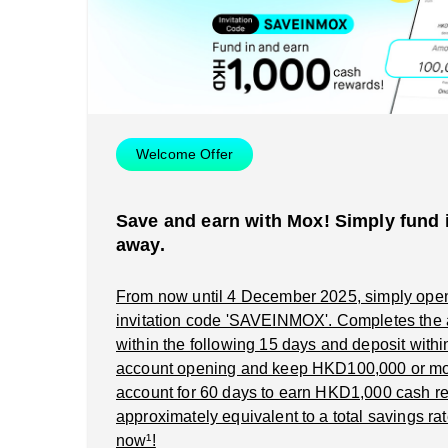
Welcome Offer
Save and earn with Mox! Simply fund i
away.
From now until 4 December 2025, simply ope
invitation code 'SAVEINMOX'. Completes the
within the following 15 days and deposit within 
account opening and keep HKD100,000 or mo
account for 60 days to earn HKD1,000 cash re
approximately equivalent to a total savings rat
now¹!