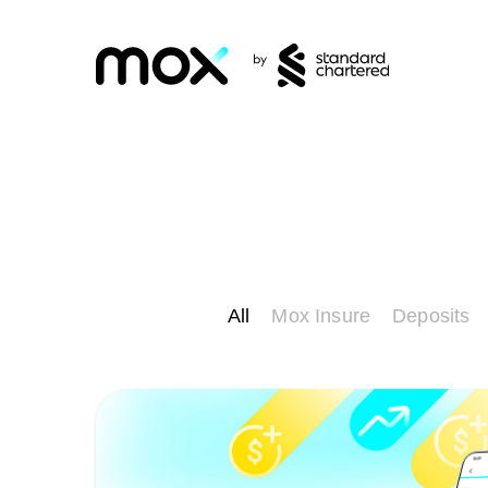
All
Mox Insure
Deposits