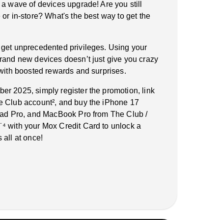
 a wave of devices upgrade! Are you still
or in-store? What's the best way to get the
 get unprecedented privileges. Using your
rand new devices doesn’t just give you crazy
 with boosted rewards and surprises.
r 2025, simply register the promotion, link
e Club account², and buy the iPhone 17
iPad Pro, and MacBook Pro from The Club /
⁴ with your Mox Credit Card to unlock a
 all at once!