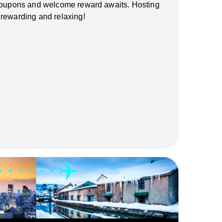
 coupons and welcome reward awaits. Hosting
 rewarding and relaxing!