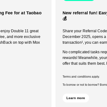
g Fee for at Taobao
New referral fun! Eas
💰
 enjoy Double 11 great
Share your Referral Code a
fee, and more exclusive
December 2025, opens a M
ashBack on top with Mox
transaction¹, you can ea
No complicated tasks requ
rewards! Meanwhile, your
offer that suits them best.
Terms and conditions apply.
To borrow or not to borrow? Borro
Learn more