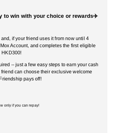
y to win with your choice or rewards✈️
nd, if your friend uses it from now until 4
ox Account, and completes the first eligible
rn HKD300!
ired -- just a few easy steps to earn your cash
 friend can choose their exclusive welcome
 Friendship pays off!
w only if you can repay!