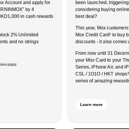
ox Account and apply for
been launched, triggering
“EARNINMOX” by 4
considering buying online 
HKD1,000 in cash rewards
best deal?
This year, Mox customers
unlock 2% Unlimited
Mox Credit Card¹ to buy b
nts and no strings
discounts - it also comes
From now until 31 Decembe
your Mox Card to your Th
ons apply.
Series, iPhone Air, and 
CSL / 1O1O / HKT shops³˙
series of amazing rewards
Learn more