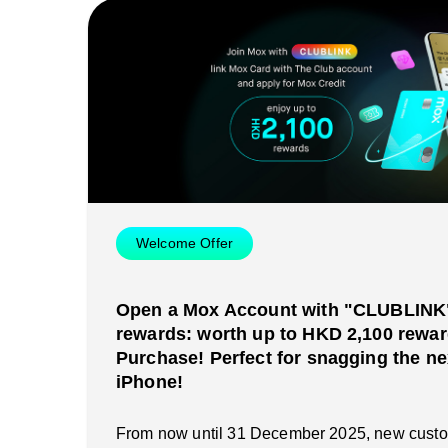
Welcome Offer
Open a Mox Account with "CLUBLINK" 
rewards: worth up to HKD 2,100 rewar
Purchase! Perfect for snagging the ne
iPhone!
From now until 31 December 2025, new cust