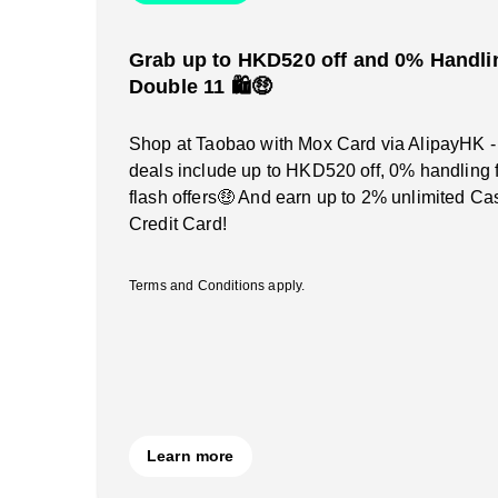
Grab up to HKD520 off and 0% Handlin
Double 11 🛍️🤑
Shop at Taobao with Mox Card via AlipayHK -
deals include up to HKD520 off, 0% handling 
flash offers🤑 And earn up to 2% unlimited C
Credit Card!
Terms and Conditions apply.
Learn more