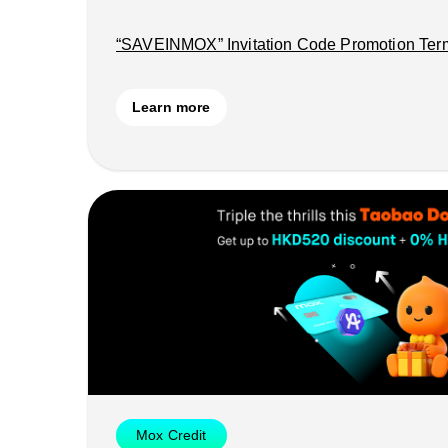
“SAVEINMOX” Invitation Code Promotion Ter
Learn more
Mox Credit