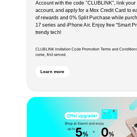
Account with the code "CLUBLINK", link your
account, and apply for a Mox Credit Card to 
of rewards and 0% Split Purchase while purch
17 series and iPhone Air. Enjoy free “Smart Pr
trendy tech!
CLUBLINK Invitation Code Promotion Terms and Conditions ap
come, first served.
Learn more