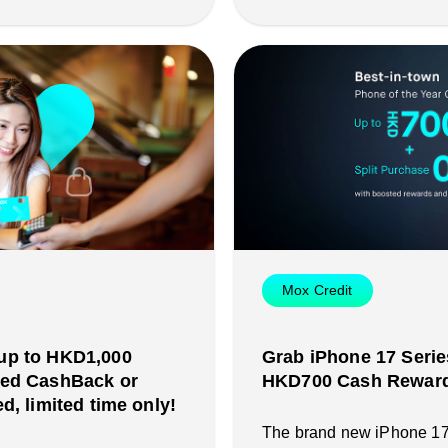
Mox Credit
up to HKD1,000
Grab iPhone 17 Serie
ted CashBack or
HKD700 Cash Reward 
d, limited time only!
The brand new iPhone 17 